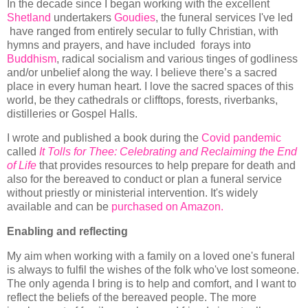
In the decade since I began working with the excellent
Shetland
undertakers
Goudies
, the funeral services I've led
have ranged from entirely secular to fully Christian, with
hymns and prayers, and have included forays into
Buddhism
, radical socialism and various tinges of godliness
and/or unbelief along the way. I believe there’s a sacred
place in every human heart. I love the sacred spaces of this
world, be they cathedrals or clifftops, forests, riverbanks,
distilleries or Gospel Halls.
I wrote and published a book during the
Covid pandemic
called
It Tolls for Thee: Celebrating and Reclaiming the End
of Life
that provides resources to help prepare for death and
also for the bereaved to conduct or plan a funeral service
without priestly or ministerial intervention. It's widely
available and can be
purchased on Amazon.
Enabling and reflecting
My aim when working with a family on a loved one's funeral
is always to fulfil the wishes of the folk who've lost someone.
The only agenda I bring is to help and comfort, and I want to
reflect the beliefs of the bereaved people. The more