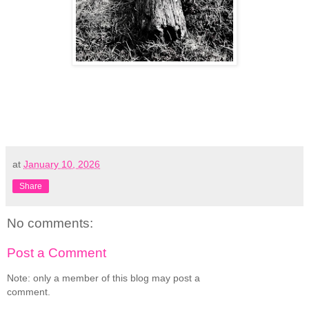
at
January 10, 2026
Share
No comments:
Post a Comment
Note: only a member of this blog may post a
comment.