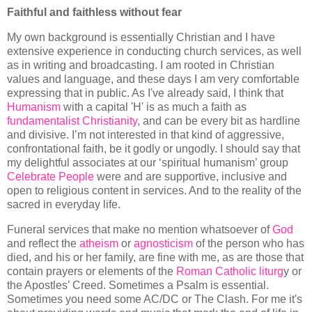
Faithful and faithless without fear
My own background is essentially Christian and I have
extensive experience in conducting church services, as well
as in writing and broadcasting. I am rooted in Christian
values and language, and these days I am very comfortable
expressing that in public. As I've already said, I think that
Humanism
with a capital 'H' is as much a faith as
fundamentalist Christianity
, and can be every bit as hardline
and divisive. I’m not interested in that kind of aggressive,
confrontational faith, be it godly or ungodly. I should say that
my delightful associates at our ‘spiritual humanism’ group
Celebrate People
were and are supportive, inclusive and
open to religious content in services. And to the reality of the
sacred in everyday life.
Funeral services that make no mention whatsoever of
God
and reflect the
atheism
or
agnosticism
of the person who has
died, and his or her family, are fine with me, as are those that
contain prayers or elements of the
Roman Catholic liturg
y or
the Apostles’ Creed. Sometimes a Psalm is essential.
Sometimes you need some AC/DC or The Clash. For me it's