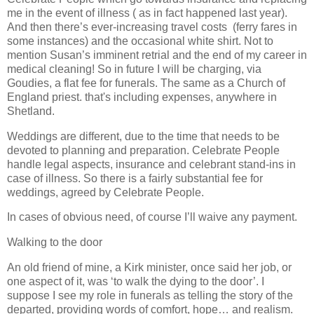
me in the event of illness ( as in fact happened last year).
And then there’s ever-increasing travel costs (ferry fares in
some instances) and the occasional white shirt. Not to
mention Susan’s imminent retrial and the end of my career in
medical cleaning! So in future I will be charging, via
Goudies, a flat fee for funerals. The same as a Church of
England priest. that's including expenses, anywhere in
Shetland.
Weddings are different, due to the time that needs to be
devoted to planning and preparation. Celebrate People
handle legal aspects, insurance and celebrant stand-ins in
case of illness. So there is a fairly substantial fee for
weddings, agreed by Celebrate People.
In cases of obvious need, of course I’ll waive any payment.
Walking to the door
An old friend of mine, a Kirk minister, once said her job, or
one aspect of it, was ‘to walk the dying to the door’. I
suppose I see my role in funerals as telling the story of the
departed, providing words of comfort, hope… and realism.