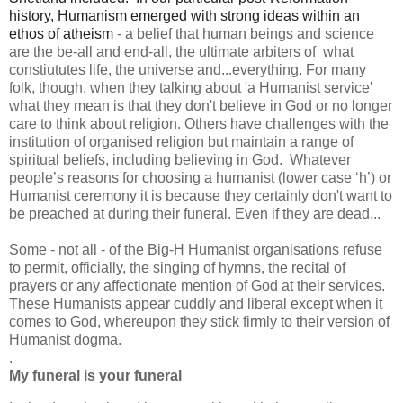
history, Humanism emerged with strong ideas within an 
ethos of atheism
- a belief that human beings and science
are the be-all and end-all, the ultimate arbiters of what
constiututes life, the universe and...everything. For many
folk, though, when they talking about 'a Humanist service'
what they mean is that they don't believe in God or no longer
care to think about religion. Others have challenges with the
institution of organised religion but maintain a range of
spiritual beliefs, including believing in God. Whatever
people’s reasons for choosing a humanist (lower case ‘h’) or
Humanist ceremony it is because they certainly don't want to
be preached at during their funeral. Even if they are dead...
Some - not all - of the Big-H Humanist organisations refuse
to permit, officially, the singing of hymns, the recital of
prayers or any affectionate mention of God at their services.
These Humanists appear cuddly and liberal except when it
comes to God, whereupon they stick firmly to their version of
Humanist dogma.
.
My funeral is your funeral