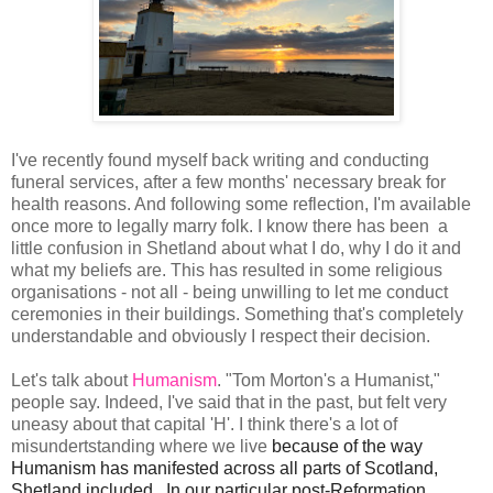
I've recently found myself back writing and conducting
funeral services, after a few months' necessary break for
health reasons. And following some reflection, I'm available
once more to legally marry folk. I know there has been a
little confusion in Shetland about what I do, why I do it and
what my beliefs are. This has resulted in some religious
organisations - not all - being unwilling to let me conduct
ceremonies in their buildings. Something that's completely
understandable and obviously I respect their decision.
Let's talk about
Humanism
. "Tom Morton's a Humanist,"
people say. Indeed, I've said that in the past, but felt very
uneasy about that capital 'H'. I think there's a lot of
misundertstanding where we live
because of the way 
Humanism has manifested across all parts of Scotland, 
Shetland included.  In our particular post-Reformation 