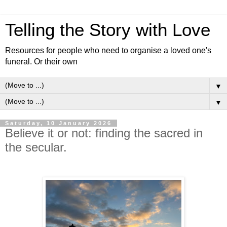
Telling the Story with Love
Resources for people who need to organise a loved one's
funeral. Or their own
▼
▼
Saturday, 10 January 2026
Believe it or not: finding the sacred in
the secular.