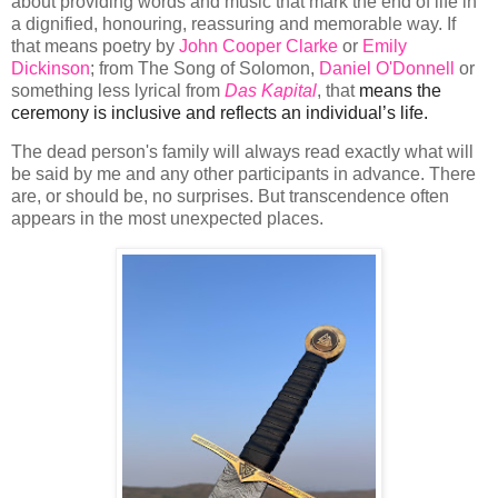
about providing words and music that mark the end of life in
a dignified, honouring, reassuring and memorable way. If
that means poetry by
John Cooper Clarke
or
Emily
Dickinson
; from The Song of Solomon,
Daniel O'Donnell
or
something less lyrical from
Das Kapital
, that
means the 
ceremony is inclusive and reflects an individual’s life.
The dead person's family will always read exactly what will
be said by me and any other participants in advance. There
are, or should be, no surprises. But transcendence often
appears in the most unexpected places.