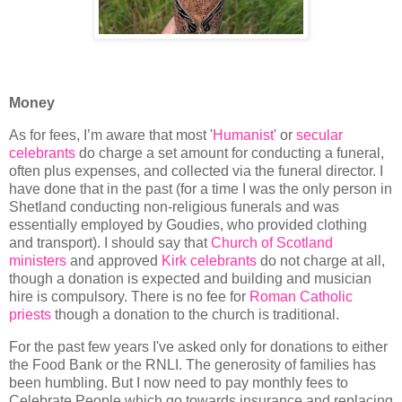
Money
As for fees, I’m aware that most '
Humanist
' or
secular
celebrants
do charge a set amount for conducting a funeral,
often plus expenses, and collected via the funeral director. I
have done that in the past (for a time I was the only person in
Shetland conducting non-religious funerals and was
essentially employed by Goudies, who provided clothing
and transport). I should say that
Church of Scotland
ministers
and approved
Kirk celebrants
do not charge at all,
though a donation is expected and building and musician
hire is compulsory. There is no fee for
Roman Catholic
priests
though a donation to the church is traditional.
For the past few years I've asked only for donations to either
the Food Bank or the RNLI. The generosity of families has
been humbling. But I now need to pay monthly fees to
Celebrate People which go towards insurance and replacing