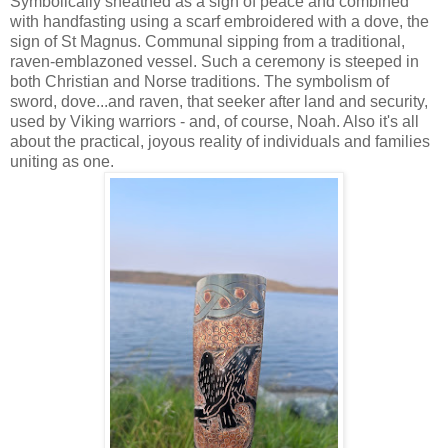
Symbolically sheathed as a sign of peace and combined
with handfasting using a scarf embroidered with a dove, the
sign of St Magnus. Communal sipping from a traditional,
raven-emblazoned vessel. Such a ceremony is steeped in
both Christian and Norse traditions. The symbolism of
sword, dove...and raven, that seeker after land and security,
used by Viking warriors - and, of course, Noah. Also it's all
about the practical, joyous reality of individuals and families
uniting as one.