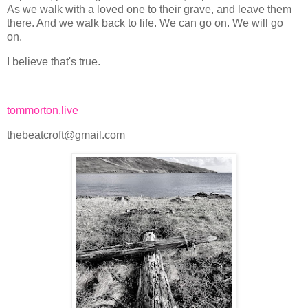
As we walk with a loved one to their grave, and leave them
there. And we walk back to life. We can go on. We will go
on.
I believe that's true.
tommorton.live
thebeatcroft@gmail.com