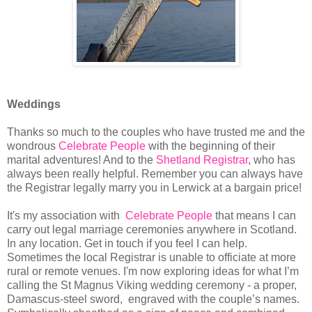
Weddings
Thanks so much to the couples who have trusted me and the
wondrous
Celebrate People
with the beginning of their
marital adventures! And to the
Shetland Registrar
, who has
always been really helpful. Remember you can always have
the Registrar legally marry you in Lerwick at a bargain price!
It's my association with
Celebrate People
that means I can
carry out legal marriage ceremonies anywhere in Scotland.
In any location. Get in touch if you feel I can help.
Sometimes the local Registrar is unable to officiate at more
rural or remote venues. I'm now exploring ideas for what I’m
calling the St Magnus Viking wedding ceremony - a proper,
Damascus-steel sword, engraved with the couple’s names.