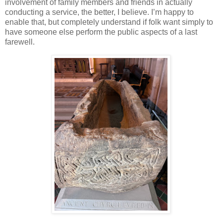
involvement of family members and friends in actually
conducting a service, the better, I believe. I’m happy to
enable that, but completely understand if folk want simply to
have someone else perform the public aspects of a last
farewell.